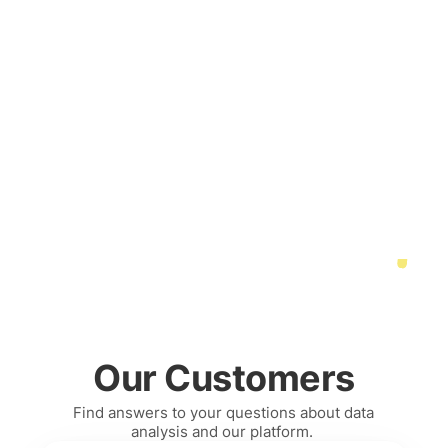
Our Customers
Find answers to your questions about data 
analysis and our platform. 