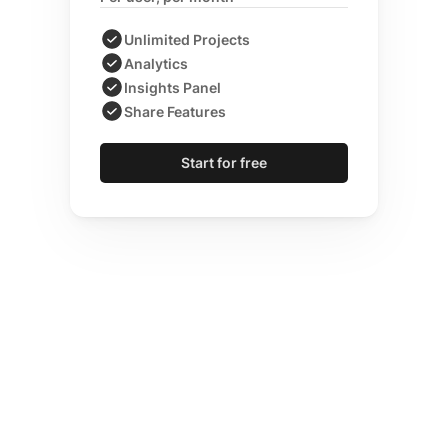
Unlimited Projects
Analytics
Insights Panel
Share Features
Start for free