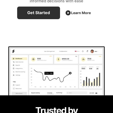
informed decisions with ease
Get Started
Learn More
Trusted by