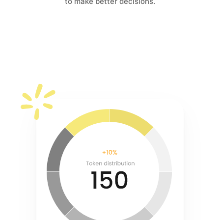
to make better decisions.