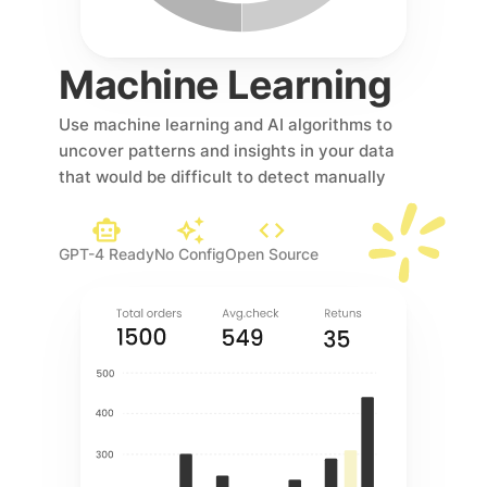
Machine Learning 
Use machine learning and AI algorithms to 
uncover patterns and insights in your data 
that would be difficult to detect manually
GPT-4 Ready
No Config
Open Source