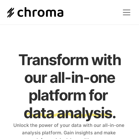
Transform with
 our all-in-one 
platform for 
data analysis.
Unlock the power of your data with our all-in-one 
analysis platform. Gain insights and make 