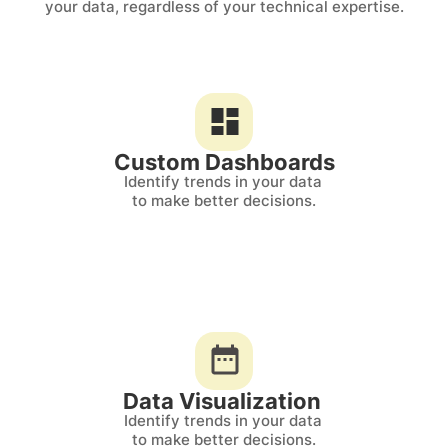
your data, regardless of your technical expertise.
Custom Dashboards
Identify trends in your data 
to make better decisions.
Data Visualization 
Identify trends in your data 
to make better decisions.