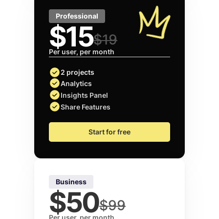
Professional
$15
$19
Per user, per month
2 projects
Analytics
Insights Panel
Share Features
Start for free
Business
$50
$99
Per user, per month