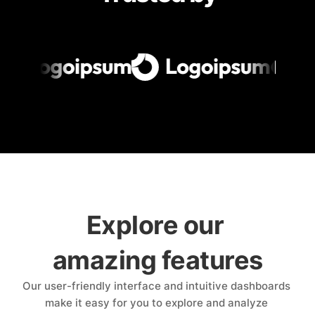
Explore our 
amazing features
Our user-friendly interface and intuitive dashboards 
make it easy for you to explore and analyze 