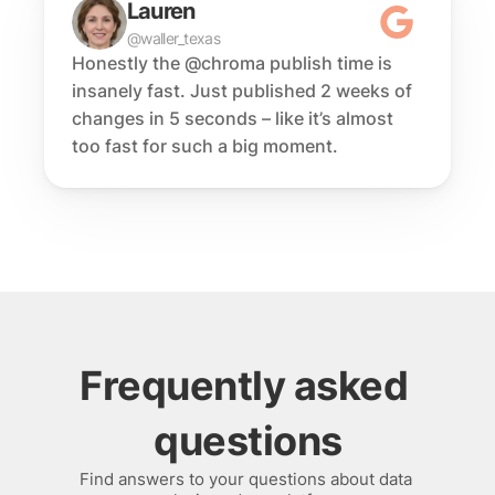
Lauren
@waller_texas
Honestly the @chroma publish time is 
insanely fast. Just published 2 weeks of 
changes in 5 seconds – like it’s almost 
too fast for such a big moment.
Frequently asked 
questions
Find answers to your questions about data 