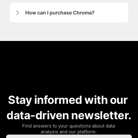
How can I purchase Chroma?
Stay informed with our 
data-driven newsletter.
Find answers to your questions about data 
analysis and our platform. 