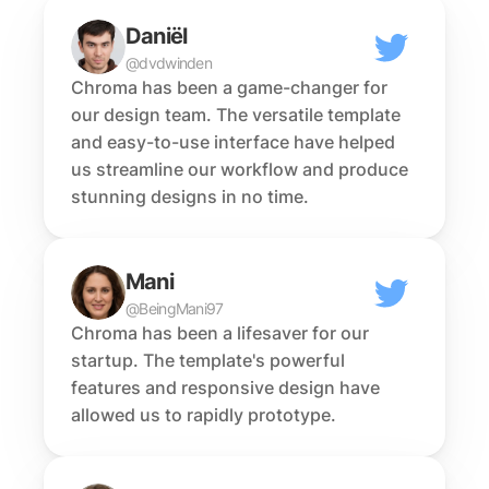
Daniël
@dvdwinden
Chroma has been a game-changer for 
our design team. The versatile template 
and easy-to-use interface have helped 
us streamline our workflow and produce 
stunning designs in no time.
Mani
@BeingMani97
Chroma has been a lifesaver for our 
startup. The template's powerful 
features and responsive design have 
allowed us to rapidly prototype.