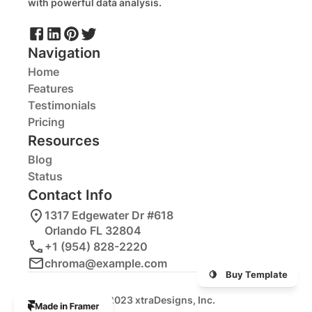
with powerful data analysis.
Navigation
Home
Features
Testimonials
Pricing
Resources
Blog
Status
Contact Info
1317 Edgewater Dr #618
Orlando FL 32804
+1 (954) 828-2220
chroma@example.com
🍋    Buy Template
© 2023 xtraDesigns, Inc.
The