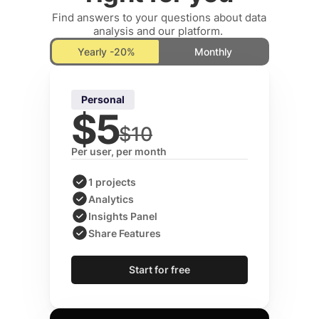
Find answers to your questions about data 
analysis and our platform. 
Yearly -20%
Monthly
Personal
$5
$10
Per user, per month
1 projects
Analytics
Insights Panel
Share Features
Start for free