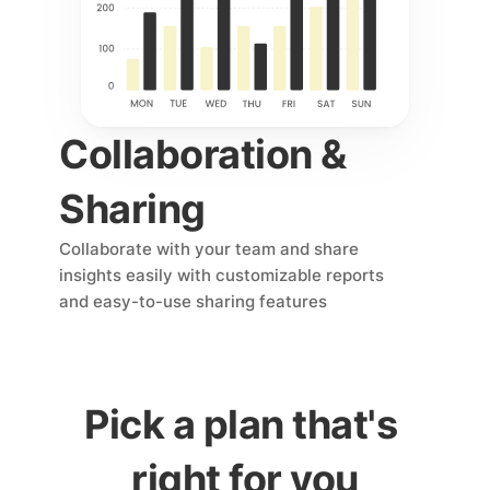
Collaboration & 
Sharing
Collaborate with your team and share 
insights easily with customizable reports 
and easy-to-use sharing features
Pick a plan that's 
right for you