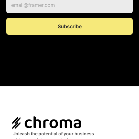
Unleash the potential of your business 