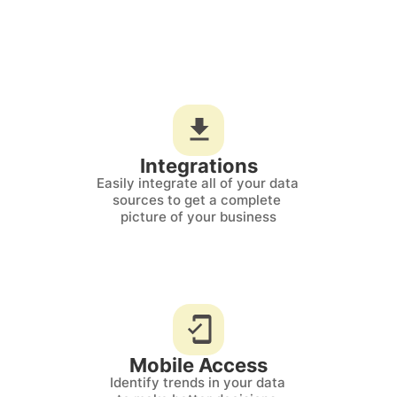
Integrations
Easily integrate all of your data 
sources to get a complete 
picture of your business
Mobile Access
Identify trends in your data 