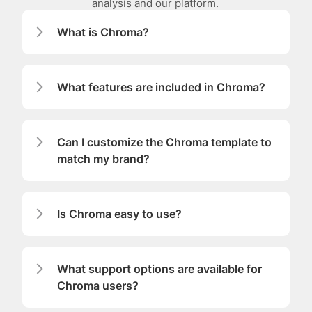
analysis and our platform. 
What is Chroma?
What features are included in Chroma?
Can I customize the Chroma template to 
match my brand?
Is Chroma easy to use?
What support options are available for 
Chroma users?